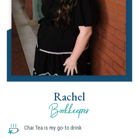
Rachel
Bookkeeper
Chai Tea is my go-to drink