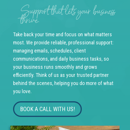
Support that lets your business
thrive.
Take back your time and focus on what matters
most. We provide reliable, professional support:
managing emails, schedules, client
communications, and daily business tasks, so
your business runs smoothly and grows
efficiently. Think of us as your trusted partner
behind the scenes, helping you do more of what
you love.
BOOK A CALL WITH US!