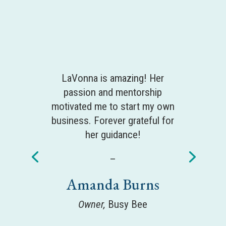
LaVonna is amazing! Her
passion and mentorship
motivated me to start my own
business. Forever grateful for
her guidance!
–
Amanda Burns
Owner,
Busy Bee