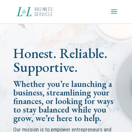
Honest. Reliable.
Supportive.
Whether you’re launching a
business, streamlining your
finances, or looking for ways
to stay balanced while you
grow, we’re here to help.
Our mission is to empower entrepreneurs and