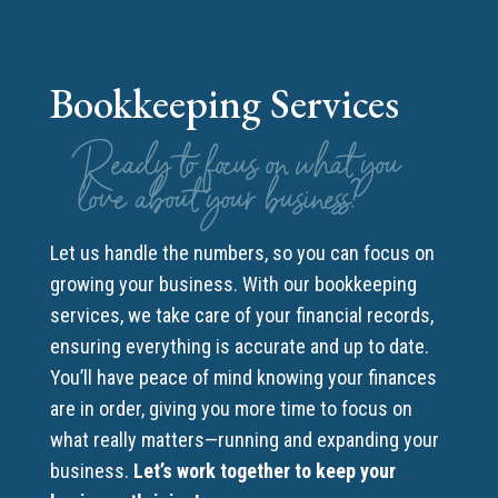
Bookkeeping Services
Ready to focus on what you
love about your business?
Let us handle the numbers, so you can focus on
growing your business. With our bookkeeping
services, we take care of your financial records,
ensuring everything is accurate and up to date.
You’ll have peace of mind knowing your finances
are in order, giving you more time to focus on
what really matters—running and expanding your
business.
Let’s work together to keep your