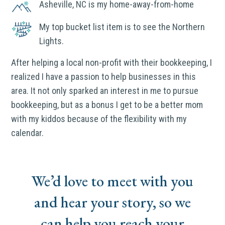
Asheville, NC is my home-away-from-home
My top bucket list item is to see the Northern
Lights.
After helping a local non-profit with their bookkeeping, I
realized I have a passion to help businesses in this
area. It not only sparked an interest in me to pursue
bookkeeping, but as a bonus I get to be a better mom
with my kiddos because of the flexibility with my
calendar.
We’d love to meet with you
and hear your story, so we
can help you reach your