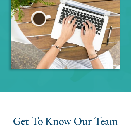
Get To Know Our Team