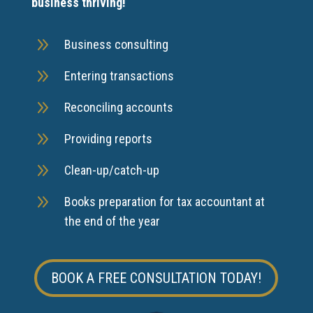
business thriving!
9
Business consulting
9
Entering transactions
9
Reconciling accounts
9
Providing reports
9
Clean-up/catch-up
9
Books preparation for tax accountant at
the end of the year
BOOK A FREE CONSULTATION TODAY!