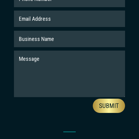
SUBMIT