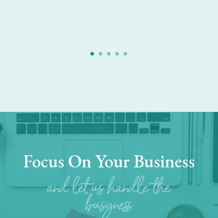
Focus On Your Business
and let us handle the
busyness