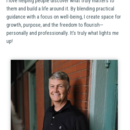
I love helping people discover what truly matters to
them and build a life around it. By blending practical
guidance with a focus on well-being, I create space for
growth, purpose, and the freedom to flourish—
personally and professionally. It’s truly what lights me
up!