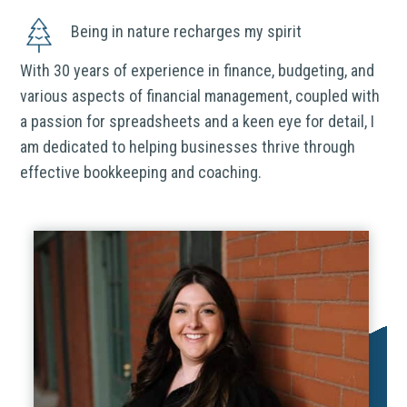
Being in nature recharges my spirit
With 30 years of experience in finance, budgeting, and
various aspects of financial management, coupled with
a passion for spreadsheets and a keen eye for detail, I
am dedicated to helping businesses thrive through
effective bookkeeping and coaching.