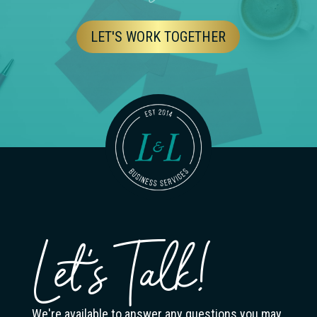
LET'S WORK TOGETHER
Let's Talk!
We're available to answer any questions you may