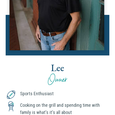
Lee
Owner
Sports Enthusiast
Cooking on the grill and spending time with
family is what's it's all about