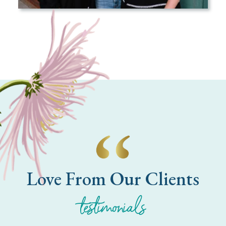
Love From Our Clients
testimonials