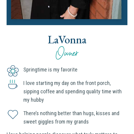
LaVonna
Owner
Springtime is my favorite
I love starting my day on the front porch,
sipping coffee and spending quality time with
my hubby
There’s nothing better than hugs, kisses and
sweet giggles from my grands