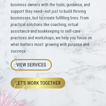
business owners with the tools, guidance, and
support they need—not just to build thriving
businesses, but to create fulfilling lives.
From
practical solutions like coaching, virtual
assistance and bookkeeping to self-care
practices and workshops, we help you focus on
what matters most: growing with purpose and
success.
VIEW SERVICES
LET'S WORK TOGETHER