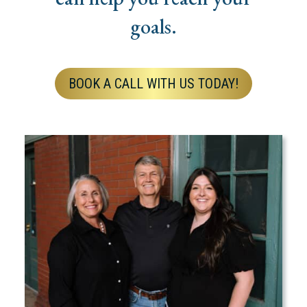
goals.
BOOK A CALL WITH US TODAY!