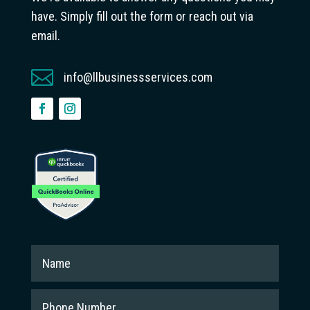
have. Simply fill out the form or reach out via
email.

info@llbusinessservices.com