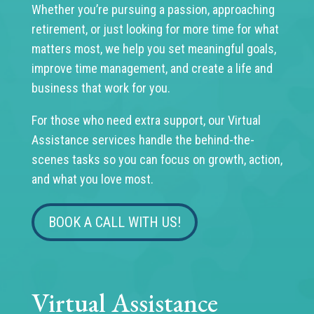
Whether you’re pursuing a passion, approaching
retirement, or just looking for more time for what
matters most, we help you set meaningful goals,
improve time management, and create a life and
business that work for you.
For those who need extra support, our Virtual
Assistance services handle the behind-the-
scenes tasks so you can focus on growth, action,
and what you love most.
BOOK A CALL WITH US!
Virtual Assistance