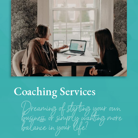
Coaching Services
Dreaming of starting your own
business, or simply wanting more
balance in your life?