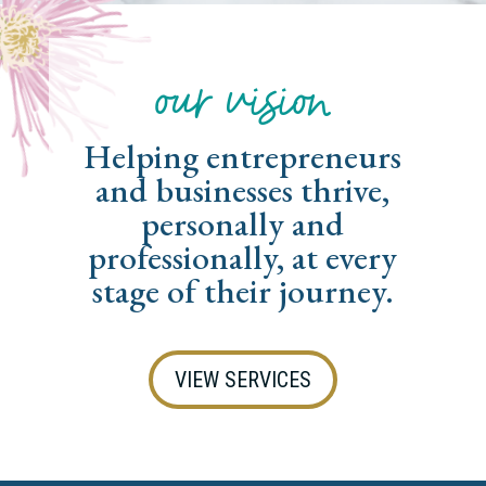
our vision
Helping entrepreneurs
and businesses thrive,
personally and
professionally, at every
stage of their journey.
VIEW SERVICES